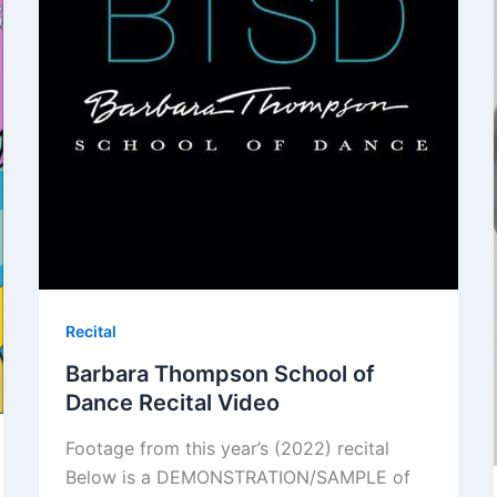
Recital
Barbara Thompson School of
Dance Recital Video
Footage from this year’s (2022) recital
Below is a DEMONSTRATION/SAMPLE of