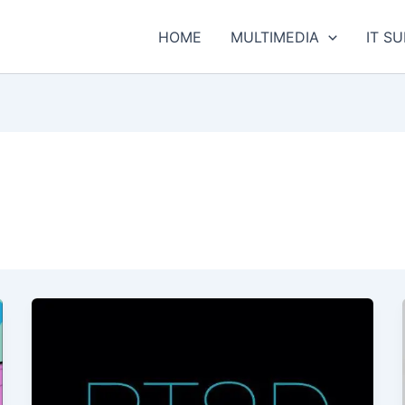
HOME
MULTIMEDIA
IT S