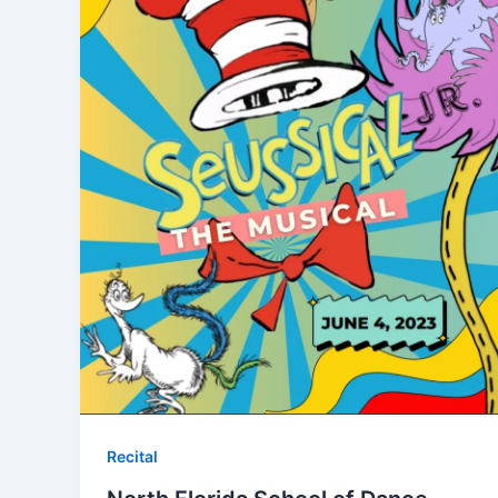
Recital