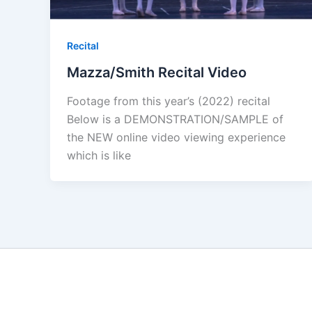
Recital
Mazza/Smith Recital Video
Footage from this year’s (2022) recital
Below is a DEMONSTRATION/SAMPLE of
the NEW online video viewing experience
which is like