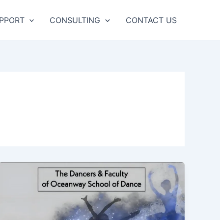
UPPORT
CONSULTING
CONTACT US