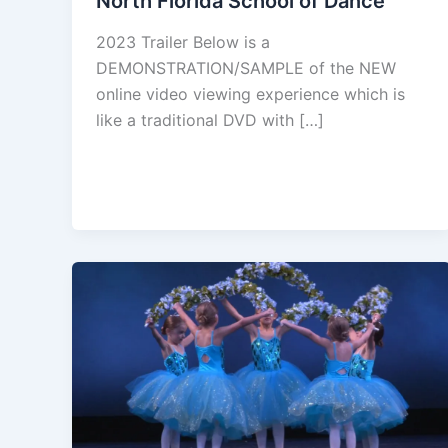
North Florida School of Dance
2023 Trailer Below is a
DEMONSTRATION/SAMPLE of the NEW
online video viewing experience which is
like a traditional DVD with […]