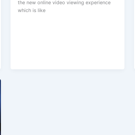
the new online video viewing experience
which is like