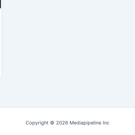
Copyright © 2026 Mediapipeline Inc