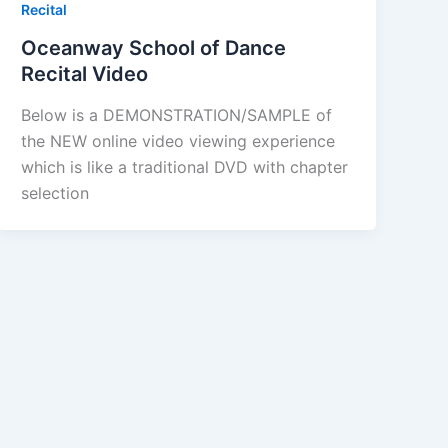
Recital
Oceanway School of Dance
Recital Video
Below is a DEMONSTRATION/SAMPLE of
the NEW online video viewing experience
which is like a traditional DVD with chapter
selection