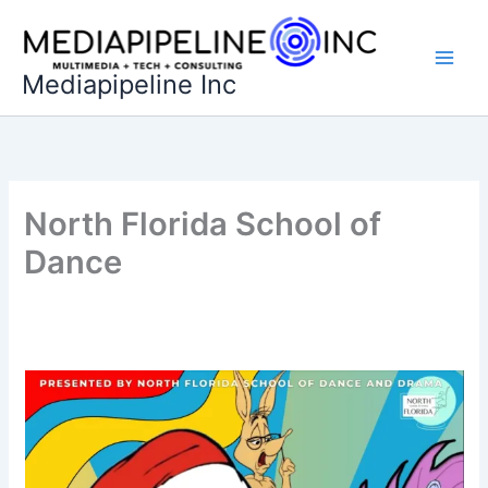
Skip
to
content
Mediapipeline Inc
North Florida School of
Dance