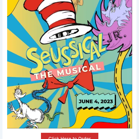
Click Here to Order