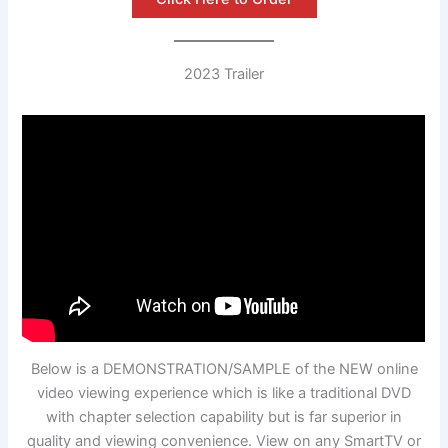
2023 Trailer
Below is a DEMONSTRATION/SAMPLE of the NEW online
video viewing experience which is like a traditional DVD
with chapter selection capability but is far superior in
quality and viewing convenience. View on any SmartTV or