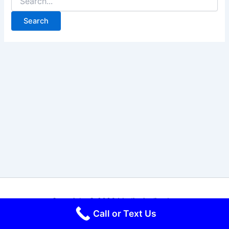
for:
Copyright © 2026 Mediapipeline Inc
Call or Text Us