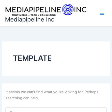
Skip
to
content
Mediapipeline Inc
TEMPLATE
It seems we can’t find what you’re looking for. Perhaps
searching can help.
Search