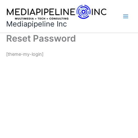
Skip
to
content
Mediapipeline Inc
Reset Password
[theme-my-login]