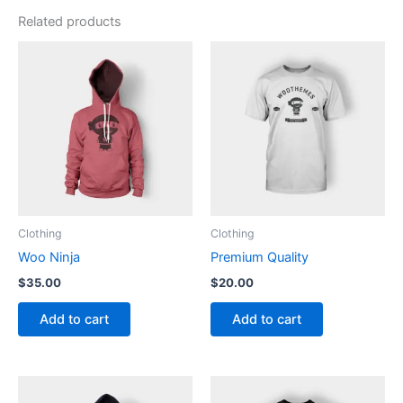
Related products
Clothing
Clothing
Woo Ninja
Premium Quality
$
35.00
$
20.00
Add to cart
Add to cart