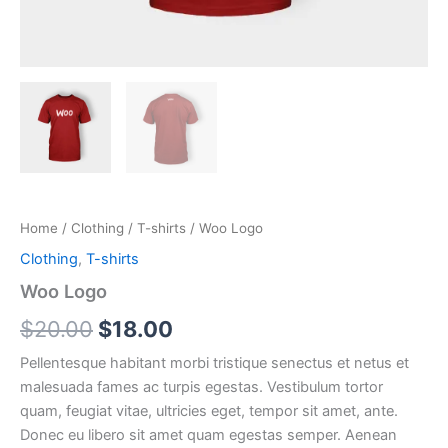
Home
/
Clothing
/
T-shirts
/ Woo Logo
Clothing
,
T-shirts
Woo Logo
Original
Current
$
20.00
$
18.00
price
price
Pellentesque habitant morbi tristique senectus et netus et
malesuada fames ac turpis egestas. Vestibulum tortor
was:
is:
quam, feugiat vitae, ultricies eget, tempor sit amet, ante.
$20.00.
$18.00.
Donec eu libero sit amet quam egestas semper. Aenean