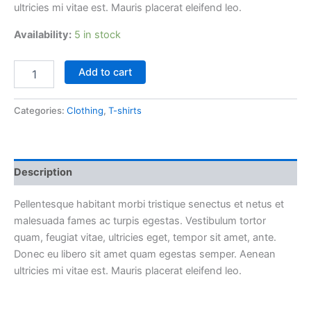
ultricies mi vitae est. Mauris placerat eleifend leo.
Availability:
5 in stock
Woo
Add to cart
Logo
quantity
Categories:
Clothing
,
T-shirts
Description
Pellentesque habitant morbi tristique senectus et netus et
malesuada fames ac turpis egestas. Vestibulum tortor
quam, feugiat vitae, ultricies eget, tempor sit amet, ante.
Donec eu libero sit amet quam egestas semper. Aenean
ultricies mi vitae est. Mauris placerat eleifend leo.