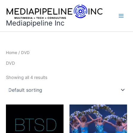
Skip
to
content
Mediapipeline Inc
Home
/ DVD
DVD
Showing all 4 results